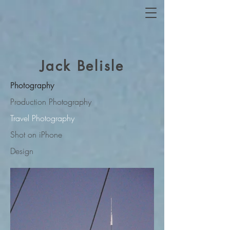
Jack Belisle
Photography
Production Photography
Travel Photography
Shot on iPhone
Design