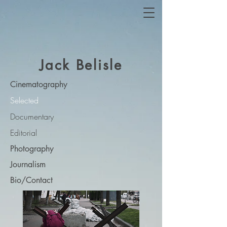
Jack Belisle
Cinematography
Selected
Documentary
Editorial
Photography
Journalism
Bio/Contact