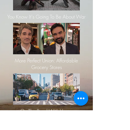
You Know It's Going To Be About War
More Perfect Union: Affordable
Grocery Stores
On The Road With Vogue