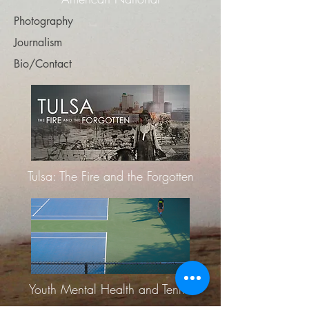
Photography
Journalism
Bio/Contact
Tulsa: The Fire and the Forgotten
Youth Mental Health and Tennis