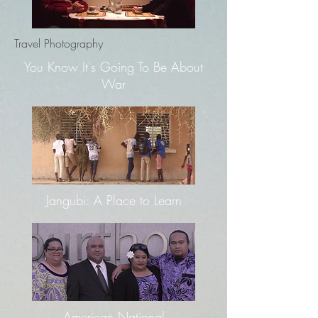
Travel Photography
You Know It's Going To Be About
War
Jangubi: A Place to Learn
American National