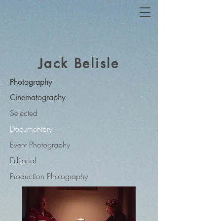
Jack Belisle
Photography
Cinematography
Selected
Documentary
Event Photography
Editorial
Production Photography