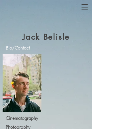
Jack Belisle
Bio/Contact
Cinematography
Photography