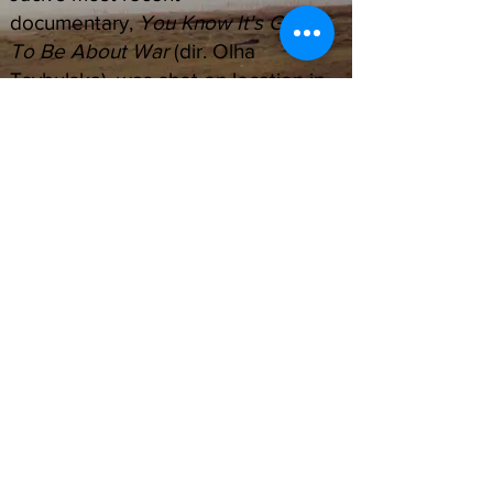
documentary,
You Know It's Going
To Be About War
(dir. Olha
Tsybulska), was shot on location in
Kyiv, Lviv and other cities in Ukraine
during the ongoing Russian invasion
of Ukraine. The film is currently
being submitted to festivals.
Email: belislejack@gmail.com
Phone:
+1 914.575.9349
Instagram: @jbelisle
Journalism