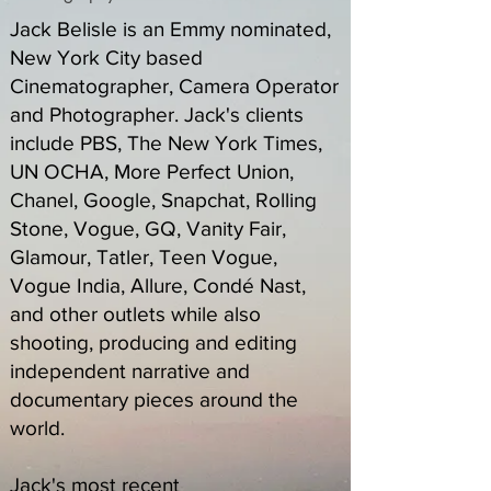
Jack Belisle is an Emmy nominated,
New York City based
Cinematographer, Camera Operator
and Photographer. Jack's clients
include PBS, The New York Times,
UN OCHA, More Perfect Union,
Chanel, Google, Snapchat, Rolling
Stone, Vogue, GQ, Vanity Fair,
Glamour, Tatler, Teen Vogue,
Vogue India, Allure, Condé Nast,
and other outlets while also
shooting, producing and editing
independent narrative and
documentary pieces around the
world.
Jack's most recent